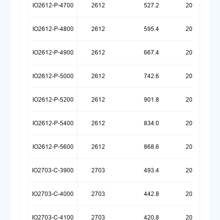
IO2612-P-4700
2612
527.2
20251222
IO2612-P-4800
2612
595.4
20251222
IO2612-P-4900
2612
667.4
20251222
IO2612-P-5000
2612
742.6
20251222
IO2612-P-5200
2612
901.8
20251222
IO2612-P-5400
2612
834.0
20260107
IO2612-P-5600
2612
868.6
20260512
IO2703-C-3900
2703
493.4
20260324
IO2703-C-4000
2703
442.8
20260324
IO2703-C-4100
2703
420.8
20260323