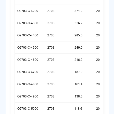
IO2703-C-4200
2703
371.2
20260323
IO2703-C-4300
2703
326.2
20260323
IO2703-C-4400
2703
285.6
20260323
IO2703-C-4500
2703
249.0
20260323
IO2703-C-4600
2703
216.2
20260323
IO2703-C-4700
2703
187.0
20260323
IO2703-C-4800
2703
161.4
20260323
IO2703-C-4900
2703
138.6
20260323
IO2703-C-5000
2703
118.6
20260323