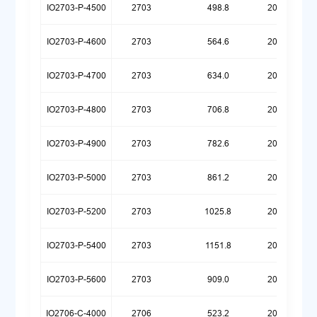
IO2703-P-4500
2703
498.8
20260323
IO2703-P-4600
2703
564.6
20260323
IO2703-P-4700
2703
634.0
20260323
IO2703-P-4800
2703
706.8
20260323
IO2703-P-4900
2703
782.6
20260323
IO2703-P-5000
2703
861.2
20260323
IO2703-P-5200
2703
1025.8
20260323
IO2703-P-5400
2703
1151.8
20260417
IO2703-P-5600
2703
909.0
20260512
IO2706-C-4000
2706
523.2
20260720