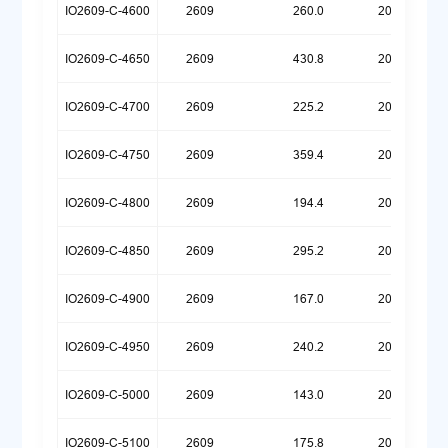
IO2609-C-4600
2609
260.0
20250922
IO2609-C-4650
2609
430.8
20260623
IO2609-C-4700
2609
225.2
20250922
IO2609-C-4750
2609
359.4
20260623
IO2609-C-4800
2609
194.4
20250922
IO2609-C-4850
2609
295.2
20260623
IO2609-C-4900
2609
167.0
20250922
IO2609-C-4950
2609
240.2
20260623
IO2609-C-5000
2609
143.0
20250922
IO2609-C-5100
2609
175.8
20260623