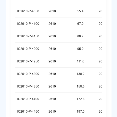
IO2610-P-4050
2610
55.4
20260720
IO2610-P-4100
2610
67.0
20260720
IO2610-P-4150
2610
80.2
20260720
IO2610-P-4200
2610
95.0
20260720
IO2610-P-4250
2610
111.6
20260720
IO2610-P-4300
2610
130.2
20260720
IO2610-P-4350
2610
150.6
20260720
IO2610-P-4400
2610
172.8
20260720
IO2610-P-4450
2610
197.0
20260720