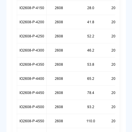
IO2608-P-4150
2608
28.0
20260720
IO2608-P-4200
2608
41.8
20260609
IO2608-P-4250
2608
52.2
20260609
IO2608-P-4300
2608
46.2
20260522
IO2608-P-4350
2608
53.8
20260518
IO2608-P-4400
2608
65.2
20260518
IO2608-P-4450
2608
78.4
20260518
IO2608-P-4500
2608
93.2
20260518
IO2608-P-4550
2608
110.0
20260518