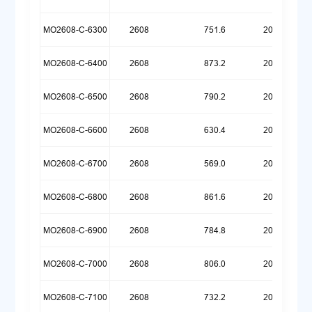
MO2608-C-6300
2608
751.6
20260721
MO2608-C-6400
2608
873.2
20260720
MO2608-C-6500
2608
790.2
20260720
MO2608-C-6600
2608
630.4
20260720
MO2608-C-6700
2608
569.0
20260720
MO2608-C-6800
2608
861.6
20260717
MO2608-C-6900
2608
784.8
20260717
MO2608-C-7000
2608
806.0
20260714
MO2608-C-7100
2608
732.2
20260714