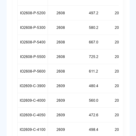
IO2608-P-5200
2608
497.2
20260518
IO2608-P-5300
2608
580.2
20260518
IO2608-P-5400
2608
667.0
20260518
IO2608-P-5500
2608
725.2
20260526
IO2608-P-5600
2608
611.2
20260623
IO2609-C-3900
2609
480.4
20260324
IO2609-C-4000
2609
560.0
20250922
IO2609-C-4050
2609
472.6
20260720
IO2609-C-4100
2609
498.4
20250922