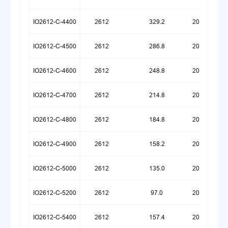
IO2612-C-4400
2612
329.2
20251222
IO2612-C-4500
2612
286.8
20251222
IO2612-C-4600
2612
248.8
20251222
IO2612-C-4700
2612
214.8
20251222
IO2612-C-4800
2612
184.8
20251222
IO2612-C-4900
2612
158.2
20251222
IO2612-C-5000
2612
135.0
20251222
IO2612-C-5200
2612
97.0
20251222
IO2612-C-5400
2612
157.4
20260107