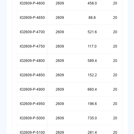
IO2609-P-4600
2609
458.0
20250922
IO2609-P-4650
2609
88.8
20260623
IO2609-P-4700
2609
521.6
20250922
IO2609-P-4750
2609
117.0
20260623
IO2609-P-4800
2609
589.4
20250922
IO2609-P-4850
2609
152.2
20260623
IO2609-P-4900
2609
660.4
20250922
IO2609-P-4950
2609
196.6
20260623
IO2609-P-5000
2609
735.0
20250922
IO2609-P-5100
2609
281.4
20260623