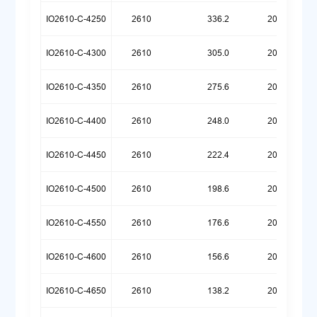
IO2610-C-4250
2610
336.2
20260720
IO2610-C-4300
2610
305.0
20260720
IO2610-C-4350
2610
275.6
20260720
IO2610-C-4400
2610
248.0
20260720
IO2610-C-4450
2610
222.4
20260720
IO2610-C-4500
2610
198.6
20260720
IO2610-C-4550
2610
176.6
20260720
IO2610-C-4600
2610
156.6
20260720
IO2610-C-4650
2610
138.2
20260720