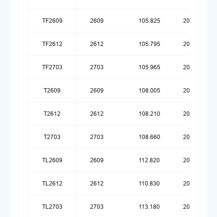
TF2609
2609
105.825
20251215
TF2612
2612
105.795
20260316
TF2703
2703
105.965
20260615
T2609
2609
108.005
20251215
T2612
2612
108.210
20260316
T2703
2703
108.660
20260615
TL2609
2609
112.820
20251215
TL2612
2612
110.830
20260316
TL2703
2703
113.180
20260615