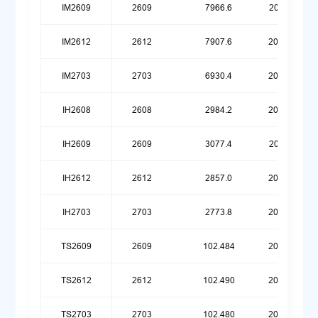
IM2609
2609
7966.6
20260119
IM2612
2612
7907.6
20260420
IM2703
2703
6930.4
20260720
IH2608
2608
2984.2
20260623
IH2609
2609
3077.4
20260119
IH2612
2612
2857.0
20260420
IH2703
2703
2773.8
20260720
TS2609
2609
102.484
20251215
TS2612
2612
102.490
20260316
TS2703
2703
102.480
20260615