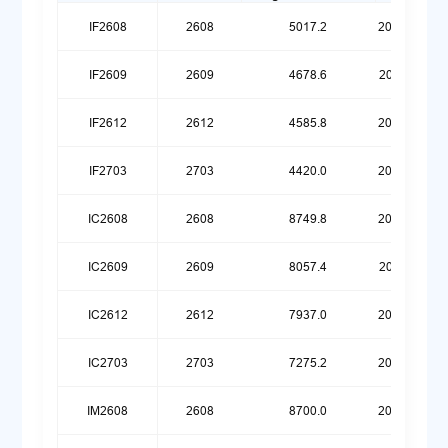
IF2608
2608
5017.2
20260623
IF2609
2609
4678.6
20260119
IF2612
2612
4585.8
20260420
IF2703
2703
4420.0
20260720
IC2608
2608
8749.8
20260623
IC2609
2609
8057.4
20260119
IC2612
2612
7937.0
20260420
IC2703
2703
7275.2
20260720
IM2608
2608
8700.0
20260623