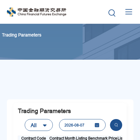


Trading Parameters
Trading Parameters
All

2026-08-07


Contract Code
Contract Month
Listing Benchmark Price
Listing Day
L