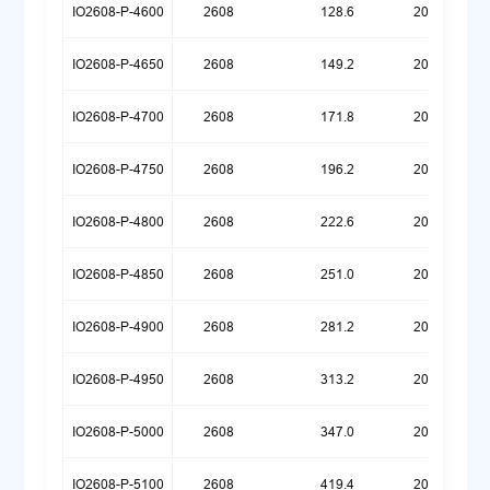
IO2608-P-4600
2608
128.6
20260518
IO2608-P-4650
2608
149.2
20260518
IO2608-P-4700
2608
171.8
20260518
IO2608-P-4750
2608
196.2
20260518
IO2608-P-4800
2608
222.6
20260518
IO2608-P-4850
2608
251.0
20260518
IO2608-P-4900
2608
281.2
20260518
IO2608-P-4950
2608
313.2
20260518
IO2608-P-5000
2608
347.0
20260518
IO2608-P-5100
2608
419.4
20260518