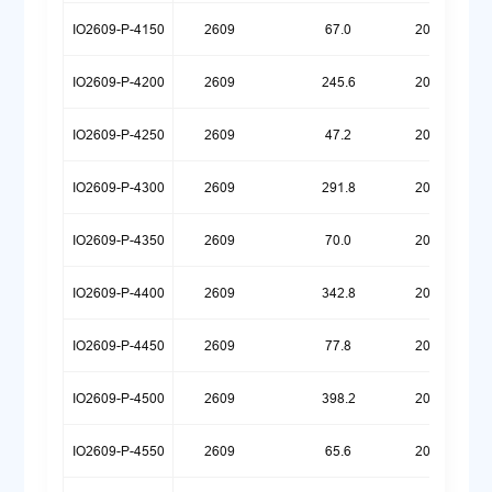
IO2609-P-4150
2609
67.0
20260720
IO2609-P-4200
2609
245.6
20250922
IO2609-P-4250
2609
47.2
20260709
IO2609-P-4300
2609
291.8
20250922
IO2609-P-4350
2609
70.0
20260629
IO2609-P-4400
2609
342.8
20250922
IO2609-P-4450
2609
77.8
20260624
IO2609-P-4500
2609
398.2
20250922
IO2609-P-4550
2609
65.6
20260623