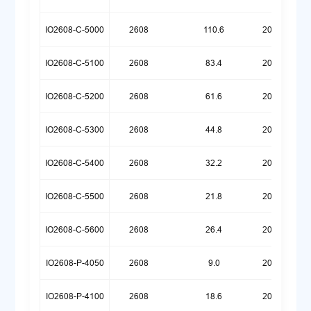
IO2608-C-5000
2608
110.6
20260518
IO2608-C-5100
2608
83.4
20260518
IO2608-C-5200
2608
61.6
20260518
IO2608-C-5300
2608
44.8
20260518
IO2608-C-5400
2608
32.2
20260518
IO2608-C-5500
2608
21.8
20260526
IO2608-C-5600
2608
26.4
20260623
IO2608-P-4050
2608
9.0
20260720
IO2608-P-4100
2608
18.6
20260720