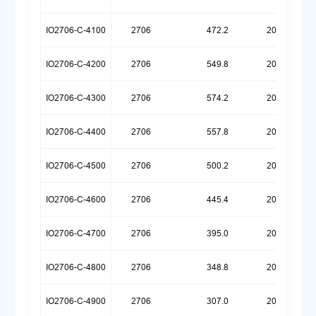
IO2706-C-4100
2706
472.2
20260720
IO2706-C-4200
2706
549.8
20260709
IO2706-C-4300
2706
574.2
20260629
IO2706-C-4400
2706
557.8
20260624
IO2706-C-4500
2706
500.2
20260623
IO2706-C-4600
2706
445.4
20260623
IO2706-C-4700
2706
395.0
20260623
IO2706-C-4800
2706
348.8
20260623
IO2706-C-4900
2706
307.0
20260623