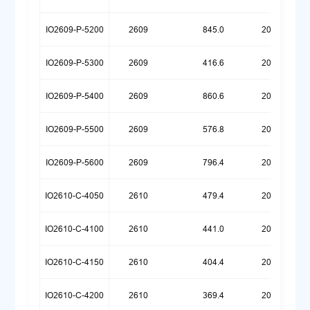
IO2609-P-5200
2609
845.0
20250925
IO2609-P-5300
2609
416.6
20260623
IO2609-P-5400
2609
860.6
20251030
IO2609-P-5500
2609
576.8
20260623
IO2609-P-5600
2609
796.4
20260512
IO2610-C-4050
2610
479.4
20260720
IO2610-C-4100
2610
441.0
20260720
IO2610-C-4150
2610
404.4
20260720
IO2610-C-4200
2610
369.4
20260720