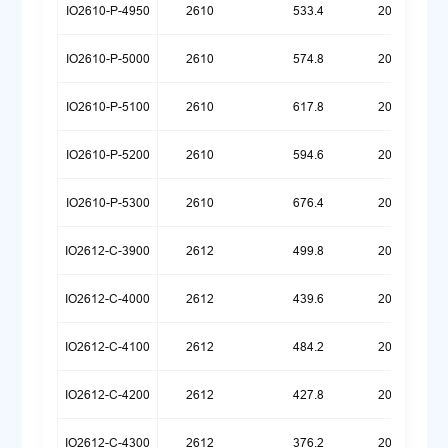
IO2610-P-4950
2610
533.4
20260720
IO2610-P-5000
2610
574.8
20260720
IO2610-P-5100
2610
617.8
20260721
IO2610-P-5200
2610
594.6
20260722
IO2610-P-5300
2610
676.4
20260722
IO2612-C-3900
2612
499.8
20260324
IO2612-C-4000
2612
439.6
20260324
IO2612-C-4100
2612
484.2
20251222
IO2612-C-4200
2612
427.8
20251222
IO2612-C-4300
2612
376.2
20251222