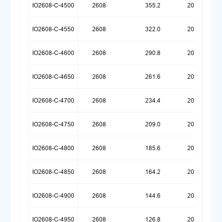
IO2608-C-4500
2608
355.2
20260518
IO2608-C-4550
2608
322.0
20260518
IO2608-C-4600
2608
290.8
20260518
IO2608-C-4650
2608
261.6
20260518
IO2608-C-4700
2608
234.4
20260518
IO2608-C-4750
2608
209.0
20260518
IO2608-C-4800
2608
185.6
20260518
IO2608-C-4850
2608
164.2
20260518
IO2608-C-4900
2608
144.6
20260518
IO2608-C-4950
2608
126.8
20260518