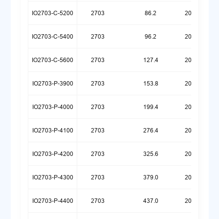
IO2703-C-5200
2703
86.2
20260323
IO2703-C-5400
2703
96.2
20260417
IO2703-C-5600
2703
127.4
20260512
IO2703-P-3900
2703
153.8
20260324
IO2703-P-4000
2703
199.4
20260324
IO2703-P-4100
2703
276.4
20260323
IO2703-P-4200
2703
325.6
20260323
IO2703-P-4300
2703
379.0
20260323
IO2703-P-4400
2703
437.0
20260323