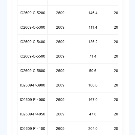
IO2609-C-5200
2609
146.4
20250925
IO2609-C-5300
2609
111.4
20260623
IO2609-C-5400
2609
136.2
20251030
IO2609-C-5500
2609
71.4
20260623
IO2609-C-5600
2609
50.6
20260512
IO2609-P-3900
2609
106.6
20260324
IO2609-P-4000
2609
167.0
20250922
IO2609-P-4050
2609
47.0
20260720
IO2609-P-4100
2609
204.0
20250922