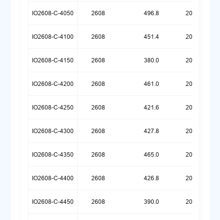
IO2608-C-4050
2608
496.8
20260720
IO2608-C-4100
2608
451.4
20260720
IO2608-C-4150
2608
380.0
20260720
IO2608-C-4200
2608
461.0
20260609
IO2608-C-4250
2608
421.6
20260609
IO2608-C-4300
2608
427.8
20260522
IO2608-C-4350
2608
465.0
20260518
IO2608-C-4400
2608
426.8
20260518
IO2608-C-4450
2608
390.0
20260518