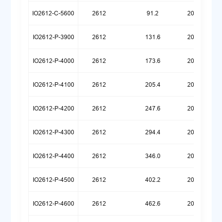
IO2612-C-5600
2612
91.2
20260512
IO2612-P-3900
2612
131.6
20260324
IO2612-P-4000
2612
173.6
20260324
IO2612-P-4100
2612
205.4
20251222
IO2612-P-4200
2612
247.6
20251222
IO2612-P-4300
2612
294.4
20251222
IO2612-P-4400
2612
346.0
20251222
IO2612-P-4500
2612
402.2
20251222
IO2612-P-4600
2612
462.6
20251222