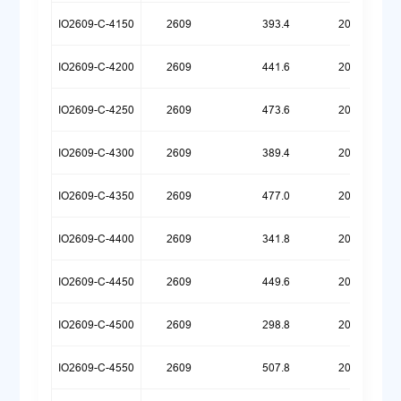
IO2609-C-4150
2609
393.4
20260720
IO2609-C-4200
2609
441.6
20250922
IO2609-C-4250
2609
473.6
20260709
IO2609-C-4300
2609
389.4
20250922
IO2609-C-4350
2609
477.0
20260629
IO2609-C-4400
2609
341.8
20250922
IO2609-C-4450
2609
449.6
20260624
IO2609-C-4500
2609
298.8
20250922
IO2609-C-4550
2609
507.8
20260623