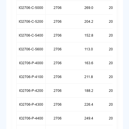
IO2706-C-5000
2706
269.0
20260623
IO2706-C-5200
2706
204.2
20260623
IO2706-C-5400
2706
152.8
20260623
IO2706-C-5600
2706
113.0
20260623
IO2706-P-4000
2706
163.6
20260720
IO2706-P-4100
2706
211.8
20260720
IO2706-P-4200
2706
188.2
20260709
IO2706-P-4300
2706
226.4
20260629
IO2706-P-4400
2706
249.4
20260624