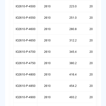
IO2610-P-4500
2610
223.0
20260720
IO2610-P-4550
2610
251.0
20260720
IO2610-P-4600
2610
280.8
20260720
IO2610-P-4650
2610
312.2
20260720
IO2610-P-4700
2610
345.4
20260720
IO2610-P-4750
2610
380.2
20260720
IO2610-P-4800
2610
416.4
20260720
IO2610-P-4850
2610
454.2
20260720
IO2610-P-4900
2610
493.2
20260720