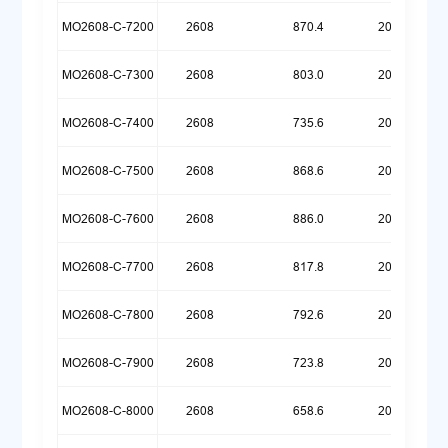
MO2608-C-7200
2608
870.4
20260609
MO2608-C-7300
2608
803.0
20260609
MO2608-C-7400
2608
735.6
20260609
MO2608-C-7500
2608
868.6
20260601
MO2608-C-7600
2608
886.0
20260522
MO2608-C-7700
2608
817.8
20260522
MO2608-C-7800
2608
792.6
20260518
MO2608-C-7900
2608
723.8
20260518
MO2608-C-8000
2608
658.6
20260518