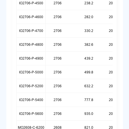
IO2706-P-4500
2706
238.2
20260623
IO2706-P-4600
2706
282.0
20260623
IO2706-P-4700
2706
330.2
20260623
IO2706-P-4800
2706
382.6
20260623
IO2706-P-4900
2706
439.2
20260623
IO2706-P-5000
2706
499.8
20260623
IO2706-P-5200
2706
632.2
20260623
IO2706-P-5400
2706
777.8
20260623
IO2706-P-5600
2706
935.0
20260623
MO2608-C-6200
2608
821.0
20260721