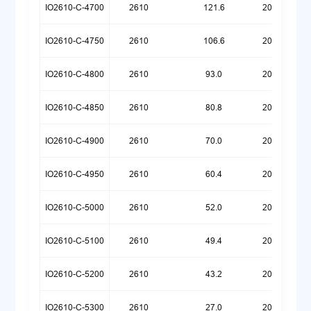
IO2610-C-4700
2610
121.6
20260720
IO2610-C-4750
2610
106.6
20260720
IO2610-C-4800
2610
93.0
20260720
IO2610-C-4850
2610
80.8
20260720
IO2610-C-4900
2610
70.0
20260720
IO2610-C-4950
2610
60.4
20260720
IO2610-C-5000
2610
52.0
20260720
IO2610-C-5100
2610
49.4
20260721
IO2610-C-5200
2610
43.2
20260722
IO2610-C-5300
2610
27.0
20260722