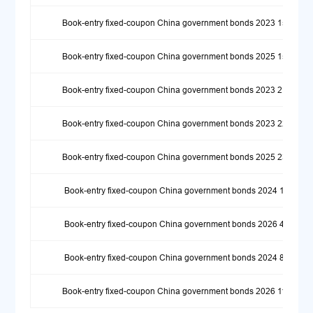
Book-entry fixed-coupon China government bonds 2023 15
Book-entry fixed-coupon China government bonds 2025 15
Book-entry fixed-coupon China government bonds 2023 21
Book-entry fixed-coupon China government bonds 2023 22
Book-entry fixed-coupon China government bonds 2025 23
Book-entry fixed-coupon China government bonds 2024 1
Book-entry fixed-coupon China government bonds 2026 4
Book-entry fixed-coupon China government bonds 2024 8
Book-entry fixed-coupon China government bonds 2026 11