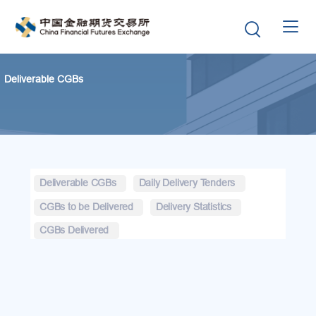


Deliverable CGBs
Deliverable CGBs
Daily Delivery Tenders
CGBs to be Delivered
Delivery Statistics
CGBs Delivered