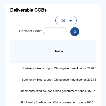
Deliverable CGBs
TS

Contract Code:

Name
Book-entry fixed-coupon China government bonds 2026 6
Book-entry fixed-coupon China government bonds 2023 8
Book-entry fixed-coupon China government bonds 2025 10
Book-entry fixed-coupon China government bonds 2026 13