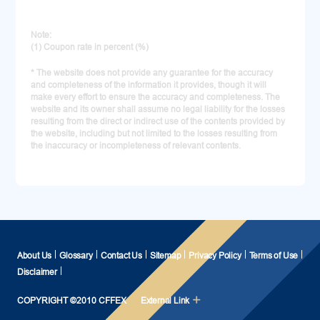
Note:
(1) Coupon rate in percent (%)
* The website does not provide any guarantee for the accuracy
and completeness of the information it provides, though it will
make every effort to ensure the accuracy and completeness. The
website and its owner shall assume no legal liability for the losses
resulting from the direct or indirect use of the contents provided by
the website, including but not limited to the losses resulting from
the inaccuracy or incompleteness of relevant contents.
About Us
Glossary
Contact Us
Sitemap
Privacy Policy
Terms of Use
Disclaimer
COPYRIGHT ©2010 CFFEX
External Link
